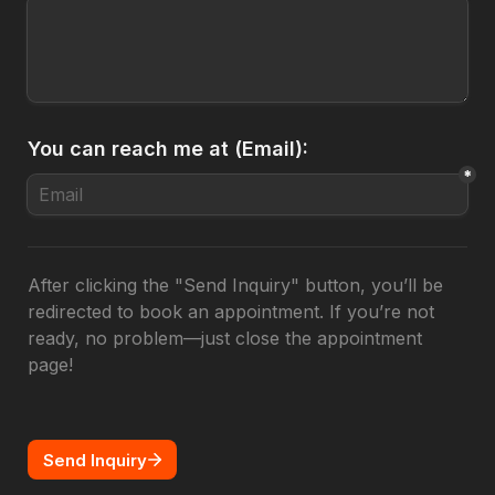
You can reach me at (Email):
*
After clicking the "Send Inquiry" button, you’ll be 
redirected to book an appointment. If you’re not 
ready, no problem—just close the appointment 
page!
Send Inquiry