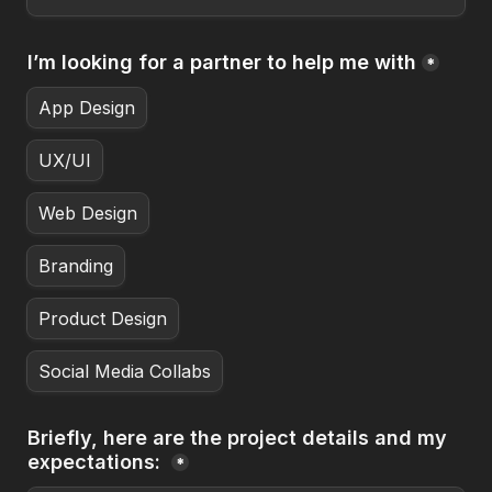
I’m looking for a partner to help me with
*
App Design
UX/UI
Web Design
Branding
Product Design
Social Media Collabs
Briefly, here are the project details and my 
expectations: 
*