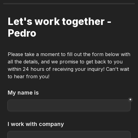
Let's work together - 
Pedro
Please take a moment to fill out the form below with 
all the details, and we promise to get back to you 
within 24 hours of receiving your inquiry! Can't wait 
to hear from you!
My name is
*
I work with company