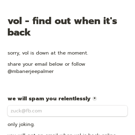
vol - find out when it's 
back
sorry, vol is down at the moment.
share your email below or follow 
@mbanerjeepalmer
we will spam you relentlessly
*
only joking. 