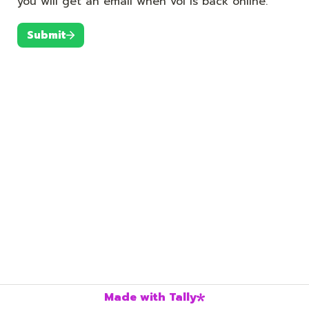
you will get an email when vol is back online.
Submit
Made with Tally