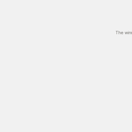
The win