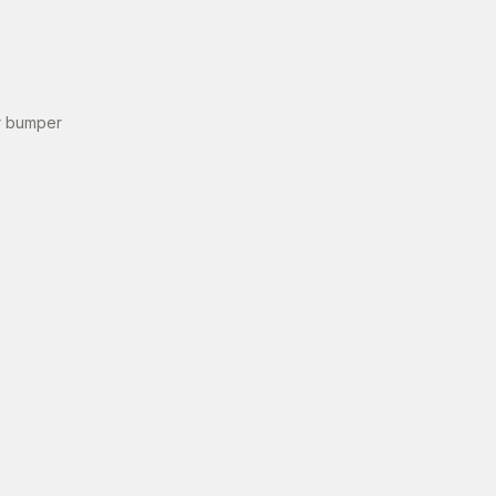
r bumper