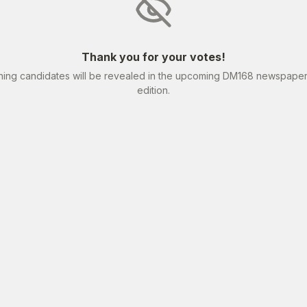
Thank you for your votes!
ning candidates will be revealed in the upcoming DM168 newspape
edition.