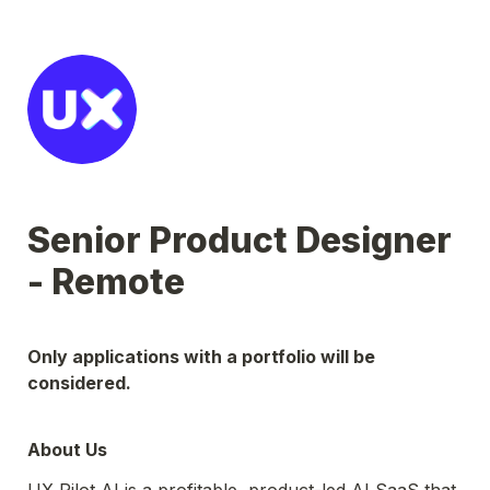
Senior Product Designer 
- Remote
Only applications with a portfolio will be 
considered.
About Us