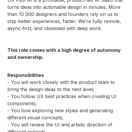
UX Pilot AI is a profitable, product-led AI SaaS that 
turns ideas into actionable design in minutes. More 
than 10 000 designers and founders rely on us to 
ship better experiences, faster. We’re fully remote, 
async-first, and obsessed with deep work.
This role comes with a high degree of autonomy 
and ownership.
- You will work closely with the product team to 
bring the design ideas to the next level;
- You follow UX best practices when creating UI 
- You love exploring new styles and generating 
- You will review the UI and artistic direction of 