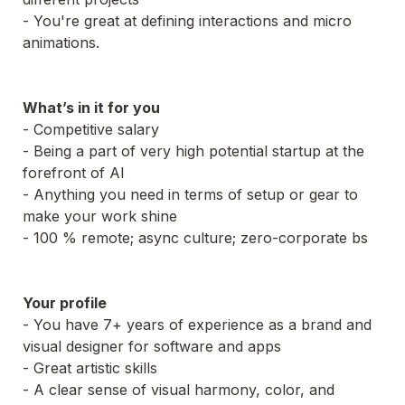
- You're great at defining interactions and micro 
What’s in it for you
- Competitive salary

- Being a part of very high potential startup at the 
forefront of AI

- Anything you need in terms of setup or gear to 
make your work shine

- 100 % remote; async culture; zero-corporate bs
Your profile
- You have 7+ years of experience as a brand and 
- A clear sense of visual harmony, color, and 