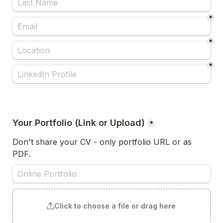
*
*
*
Your Portfolio (Link or Upload)
*
Don't share your CV - only portfolio URL or as 
PDF.
Click to choose a file or drag here