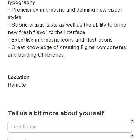
- Proficiency in creating and defining new visual 
- Strong artistic taste as well as the ability to bring 
- Great knowledge of creating Figma components 
and building UI libraries
Location
Remote
Tell us a bit more about yourself
*
*