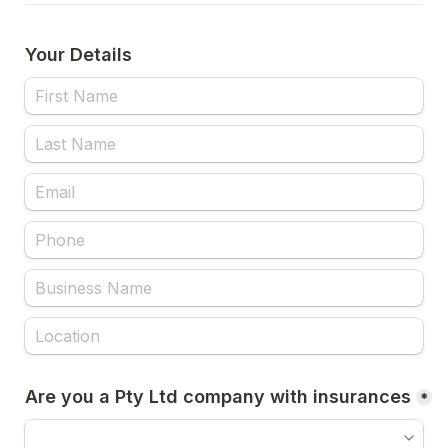
Your Details
Are you a Pty Ltd company with insurances
*