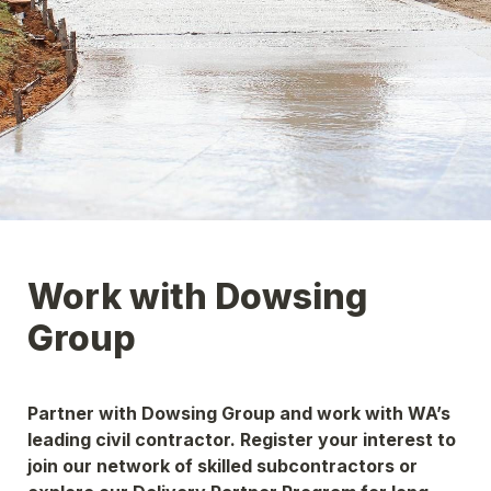
Work with Dowsing 
Group
Partner with Dowsing Group and work with WA’s 
leading civil contractor. Register your interest to 
join our network of skilled subcontractors or 