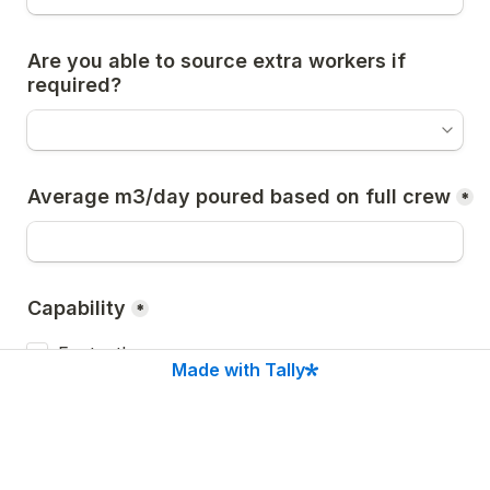
Are you able to source extra workers if 
required?
Average m3/day poured based on full crew
*
Capability
*
Footpaths
Made with Tally
Pram Ramps
Crossovers
Kerb makeups