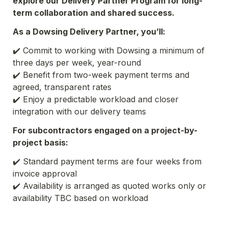
explore our Delivery Partner Program for long-
term collaboration and shared success.
As a Dowsing Delivery Partner, you’ll:
✔️ Commit to working with Dowsing a minimum of 
✔️ Benefit from two-week payment terms and 
agreed, transparent rates
✔️ Enjoy a predictable workload and closer 
integration with our delivery teams
For subcontractors engaged on a project-by-
project basis:
✔️ Standard payment terms are four weeks from 
invoice approval
✔️ Availability is arranged as quoted works only or 