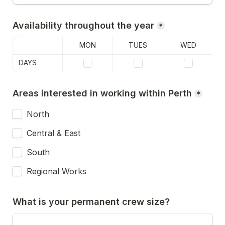
Availability throughout the year
*
MON
TUES
WED
DAYS
Areas interested in working within Perth
*
North
Central & East
South
Regional Works
What is your permanent crew size?