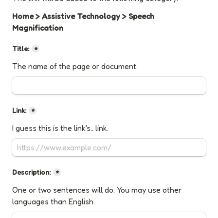
Home > Assistive Technology > Speech 
Magnification
Title:
*
The name of the page or document.
Link:
*
I guess this is the link's.. link.
Description:
*
One or two sentences will do. You may use other 
languages than English.