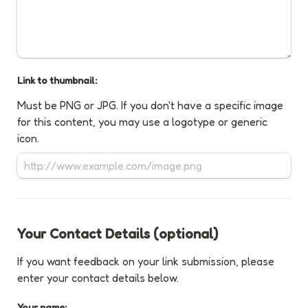
Link to thumbnail:
Must be PNG or JPG. If you don't have a specific image 
for this content, you may use a logotype or generic 
icon.
Your Contact Details (optional)
If you want feedback on your link submission, please 
enter your contact details below.
Your name: