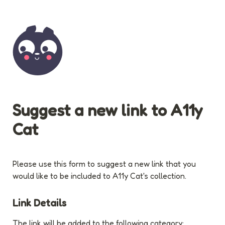
Suggest a new link to A11y 
Cat
Please use this form to suggest a new link that you 
would like to be included to A11y Cat's collection.
Link Details
The link will be added to the following category: