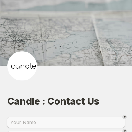
Candle : Contact Us
*
*