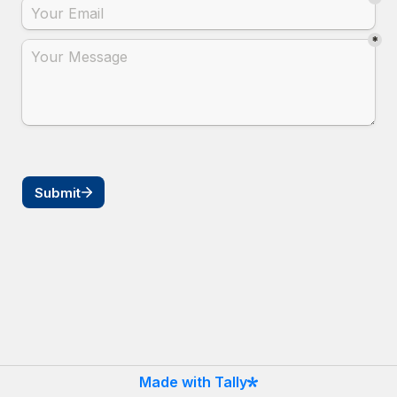
*
Submit
Made with Tally