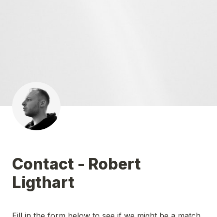
Contact - Robert 
Ligthart
Fill in the form below to see if we might be a match 