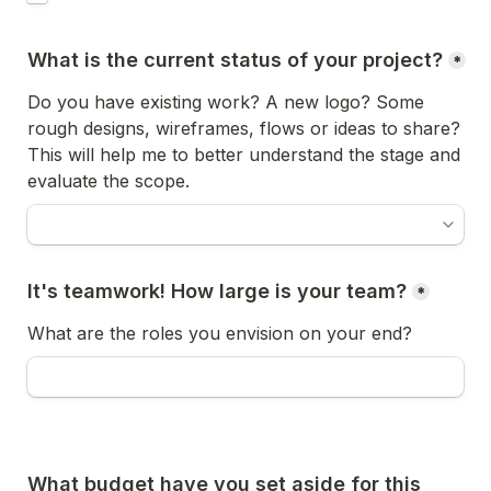
What is the current status of your project?
*
Do you have existing work? A new logo? Some 
rough designs, wireframes, flows or ideas to share? 
This will help me to better understand the stage and 
evaluate the scope.
It's teamwork! How large is your team?
*
What are the roles you envision on your end?
What budget have you set aside for this 