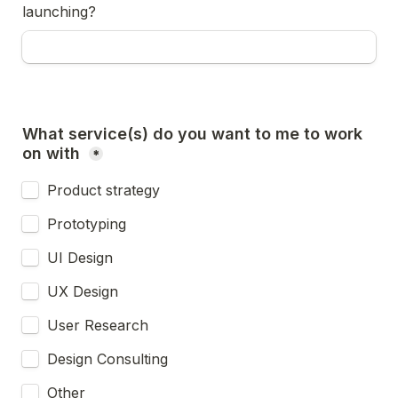
launching?
What service(s) do you want to me to work 
on with 
*
Product strategy
Prototyping
UI Design
UX Design
User Research
Design Consulting
Other