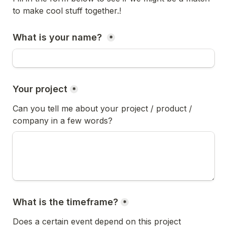
to make cool stuff together.!
What is your name? 
*
Your project
*
Can you tell me about your project / product / 
company in a few words?
What is the timeframe?
*
Does a certain event depend on this project 