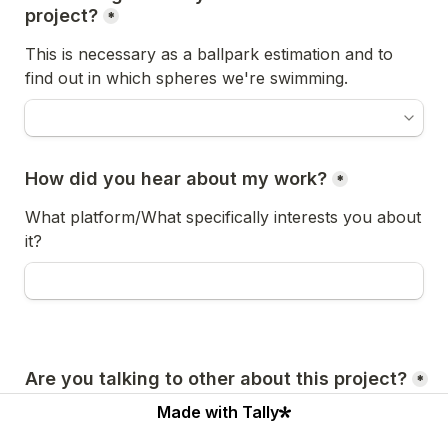
project?
*
This is necessary as a ballpark estimation and to 
find out in which spheres we're swimming.
How did you hear about my work?
*
What platform/What specifically interests you about 
it?
Are you talking to other about this project?
*
Made with Tally
Might I ask how many? What do you like about their 
work?