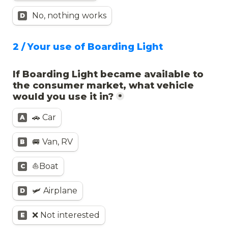
No, nothing works
D
2 / Your use of Boarding Light
If Boarding Light became available to 
the consumer market, what vehicle 
would you use it in?
*
🚗 Car
A
🚐 Van, RV
B
⛵️Boat
C
🛩️ Airplane
D
❌ Not interested
E