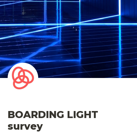
BOARDING LIGHT 