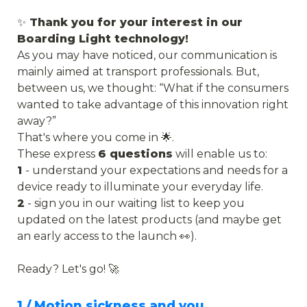
✨
 Thank you for your interest in our 
Boarding Light technology!
As you may have noticed, our communication is 
mainly aimed at transport professionals. But, 
between us, we thought: “What if the consumers 
wanted to take advantage of this innovation right 
away?”
That's where you come in 🌟. 
These express 
6 questions
 will enable us to:
1 
- understand your expectations and needs for a 
device ready to illuminate your everyday life.
2
 - sign you in our waiting list to keep you 
updated on the latest products (and maybe get 
an early access to the launch 👀).
Ready? Let's go! 🚀
1 / Motion sickness and you