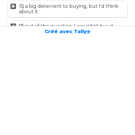
🤔 a big deterrent to buying, but I'd think 
B
about it
👎 out of the question, I wouldn't buy it
C
Créé avec Tally
Rank these expectations of Boarding 
Light from most to least important
*
Utilisez les touches fléchées haut et bas pour modifie
✨ discreet and stylish
😇 easy to install
✅ anti-motion sickness guaranteed!
🤖 customizable and multi-functional 
(lighting ambience, hazard warning, etc.)