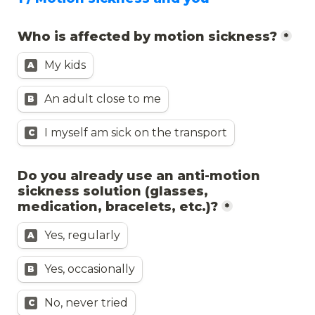
Who is affected by motion sickness?
*
My kids
A
An adult close to me
B
I myself am sick on the transport
C
Do you already use an anti-motion 
sickness solution (glasses, 
medication, bracelets, etc.)?
*
Yes, regularly
A
Yes, occasionally
B
No, never tried
C