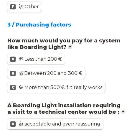
🚀 Other
F
3 / Purchasing factors
How much would you pay for a system 
like Boarding Light?
*
💸 Less than 200 €
A
💰 Between 200 and 300 €
B
💎 More than 300 € if it really works
C
A Boarding Light installation requiring 
a visit to a technical center would be :
*
👍 acceptable and even reassuring
A