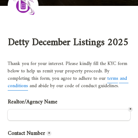
Detty December Listings 2025
Thank you for your interest. Please kindly fill the KYC form 
below to help us remit your property proceeds. By 
completing this form, you agree to adhere to our 
terms and 
conditions
 and abide by our code of conduct guidelines
.
Realtor/Agency Name 
*
Contact Number
*