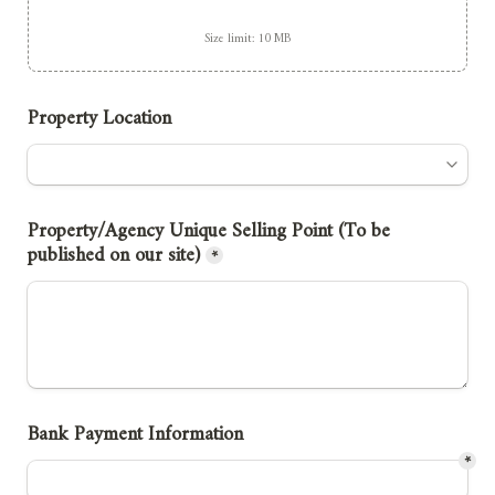
Size limit: 10 MB
Property Location
Property/Agency Unique Selling Point (To be 
published on our site)
*
Bank Payment Information
*