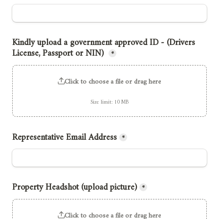
Kindly upload a government approved ID - (Drivers 
License, Passport or NIN) 
*
Click to choose a file or drag here
Size limit: 10 MB
Representative Email Address
*
Property Headshot (upload picture)
*
Click to choose a file or drag here