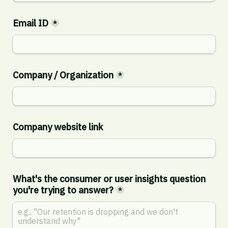
Email ID
*
Company / Organization
*
Company website link
What's the consumer or user insights question 
you're trying to answer?
*