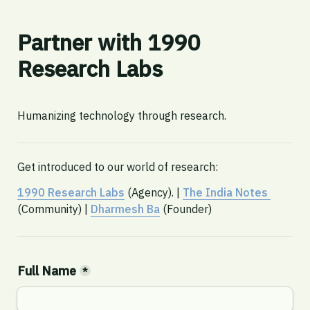
Partner with 1990 
Research Labs
Humanizing technology through research. 
Get introduced to our world of research:
1990 Research Labs
 (Agency). | 
The India Notes 
(Community) | 
Dharmesh Ba
 (Founder)
Full Name
*