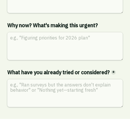
Why now? What's making this urgent?
What have you already tried or considered?
*