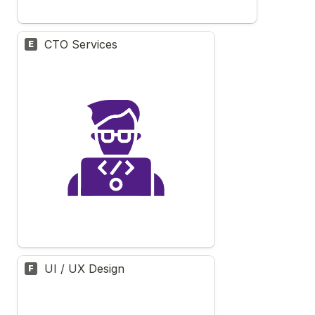
CTO Services
E
UI / UX Design
F