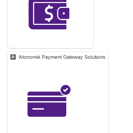
Atonomik Payment Gateway Solutions
D