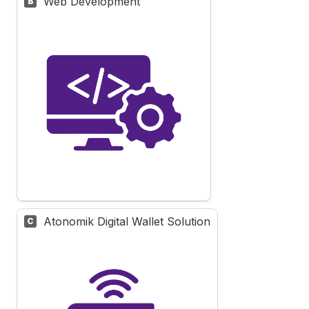
Web Development
B
Atonomik Digital Wallet Solution
C