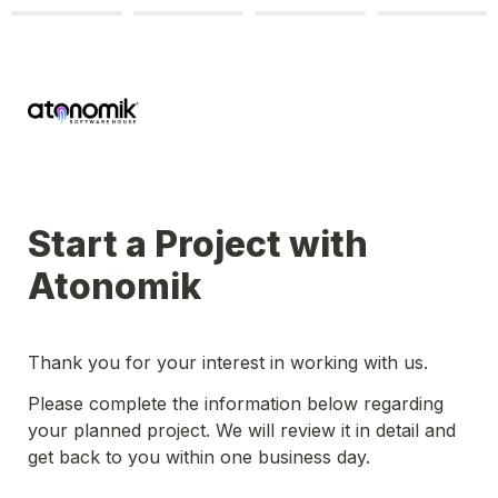
Start a Project with 
Atonomik
Thank you for your interest in working with us.
Please complete the information below regarding 
your planned project. We will review it in detail and 
get back to you within one business day.