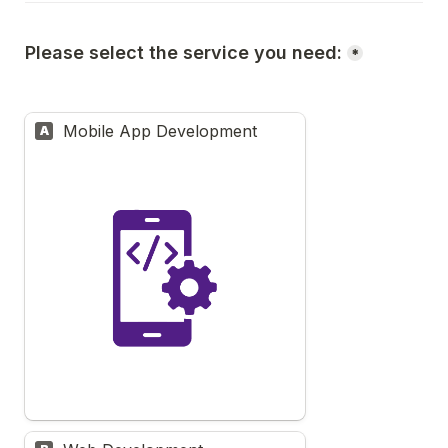
Please select the service you need:
*
Mobile App Development
A