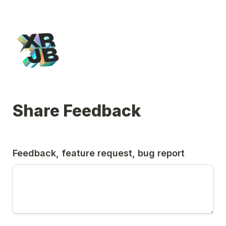
Share Feedback
Feedback, feature request, bug report 