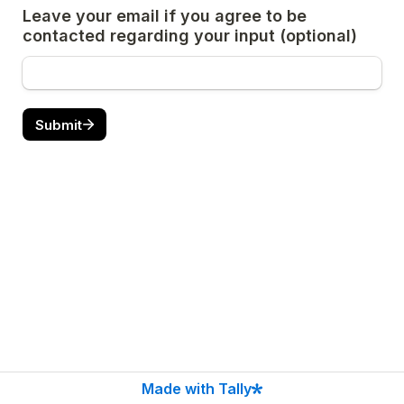
Leave your email if you agree to be 
contacted regarding your input (optional)
Submit
Made with Tally