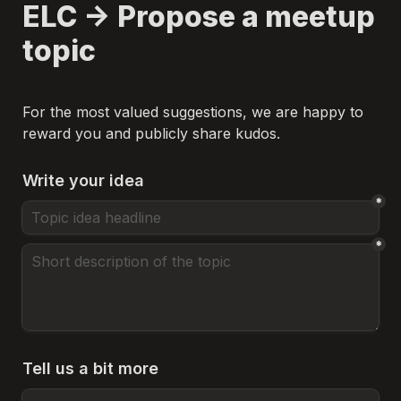
ELC -> Propose a meetup 
topic
For the most valued suggestions, we are happy to 
reward you and publicly share kudos.
Write your idea
*
*
Tell us a bit more