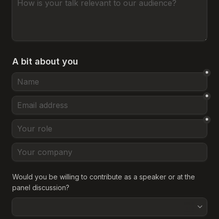
A bit about you
*
*
*
Would you be willing to contribute as a speaker or at the 
panel discussion?