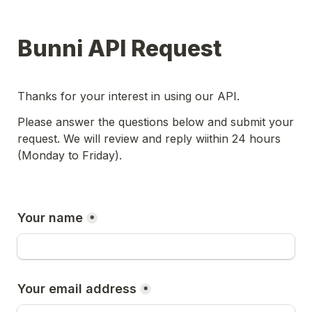
Bunni API Request
Thanks for your interest in using our API.
Please answer the questions below and submit your 
request. We will review and reply wiithin 24 hours 
(Monday to Friday).
Your name
*
Your email address
*