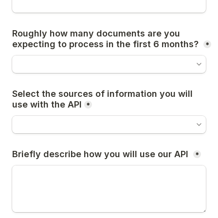
Roughly how many documents are you 
expecting to process in the first 6 months? 
*
Select the sources of information you will 
use with the API
*
Briefly describe how you will use our API 
*