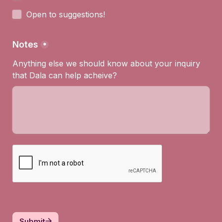
Open to suggestions!
Notes
*
Anything else we should know about your inquiry 
that Dala can help acheive?
Submit