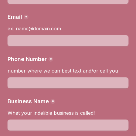
Email
*
ex. name@domain.com
Phone Number
*
number where we can best text and/or call you
Business Name
*
What your indelible business is called!