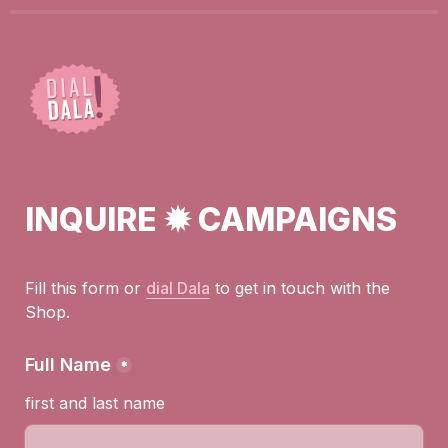
INQUIRE ✹ CAMPAIGNS
Fill this form or 
dial Dala
to get in touch with the 
Shop.
Full Name
*
first and last name