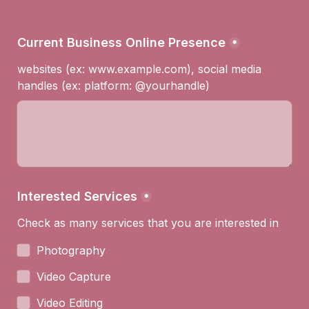
Current Business Online Presence
*
websites (ex: www.example.com), social media 
handles (ex: platform: @yourhandle)
Interested Services
*
Check as many services that you are interested in
Photography
Video Capture
Video Editing