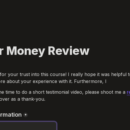
r Money Review
for your trust into this course! I really hope it was helpful t
re about your experience with it. Furthermore, I
he time to do a short testimonial video, please shoot me a 
r
over as a thank-you.
ormation
*