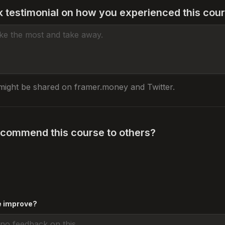
k testimonial on how you experienced this cou
might be shared on framer.money and Twitter.
commend this course to others?
e improve? 