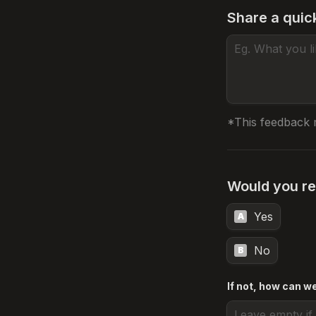
Share a quic
*This feedback 
Would you re
Yes
A
No
B
If not, how can w