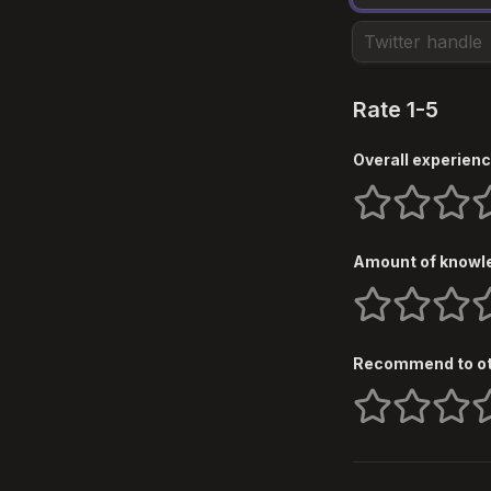
Rate 1-5
Overall experienc
1 stars
2 stars
3 star
4
Amount of knowle
1 stars
2 stars
3 star
4
Recommend to o
1 stars
2 stars
3 star
4