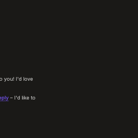
o you! I'd love 
eply
 – I'd like to 