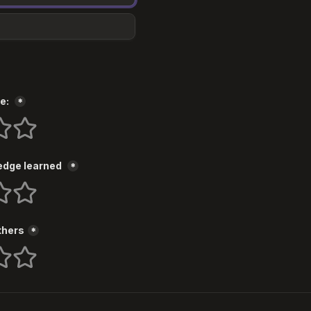
e: 
*
s
 stars
5 stars
dge learned 
*
s
 stars
5 stars
thers
*
s
 stars
5 stars