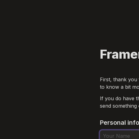
Frame
First, thank you 
to know a bit mo
If you do have t
send something 
Personal inf