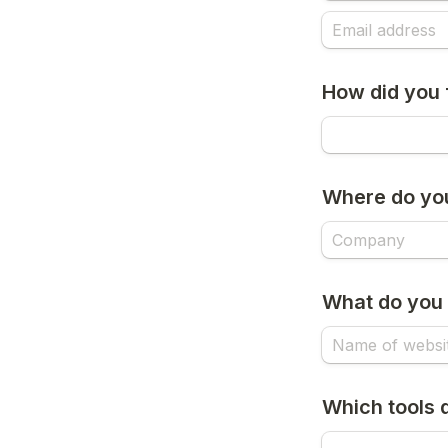
How did you 
Where do yo
What do you 
Which tools 