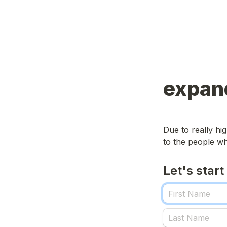
expand
Due to really h
to the people wh
Let's start