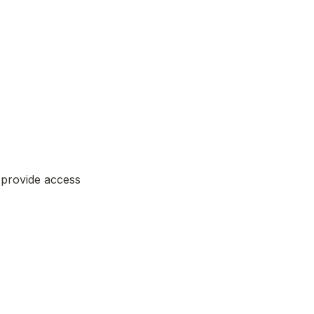
provide access 