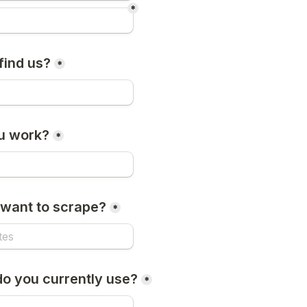
*
find us?
*
u work?
*
want to scrape?
*
do you currently use?
*