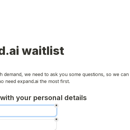
.ai waitlist
igh demand, we need to ask you some questions, so we can 
o need expand.ai the most first.
 with your personal details
*
*