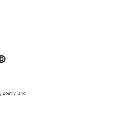
© 
 poetry, and 