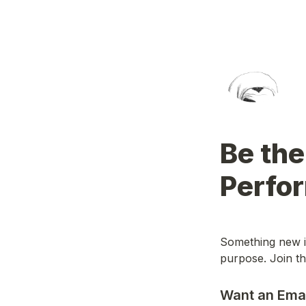
Be the
Perfo
Something new is
purpose. Join the
Want an Ema