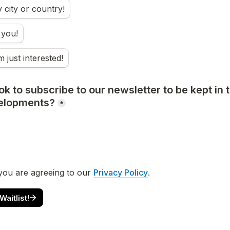
city or country!
 you!
m just interested!
k to subscribe to our newsletter to be kept in t
elopments?
*
you are agreeing to our 
Privacy Policy
. 
aitlist!