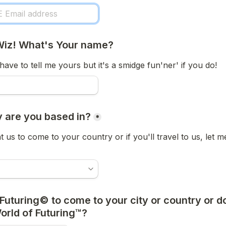
Wiz! What's Your name?
have to tell me yours but it's a smidge fun'ner' if you do! 
 are you based in?
*
t us to come to your country or if you'll travel to us, let m
Futuring© to come to your city or country or d
World of Futuring™?