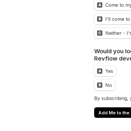
Come to my 
A
I'll come to
B
Neither - I'
C
Would you loo
Revflow dev
Yes
A
No
B
By subscribing, 
Add Me to the W