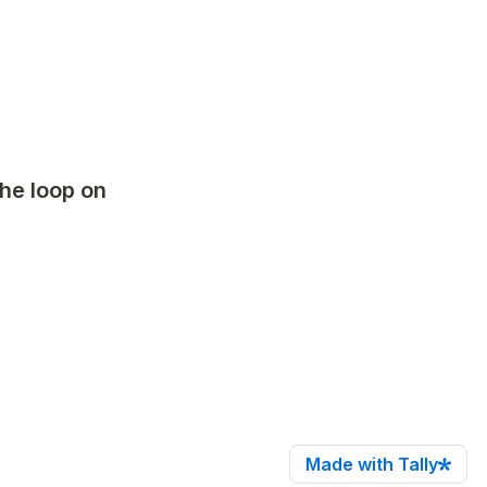
he loop on 
Made with Tally