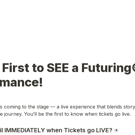
 First to SEE a Futuring
rmance!
 coming to the stage — a live experience that blends story,
 journey. You’ll be the first to know when tickets go live.
il IMMEDIATELY when Tickets go LIVE?
*