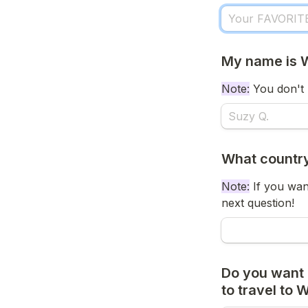
My name is 
Note:
 You don't 
What country
Note:
 If you wan
next question!
Do you want 
to travel to 