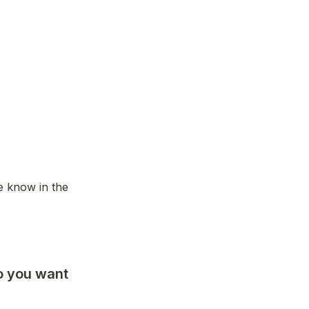
e know in the 
o you want 