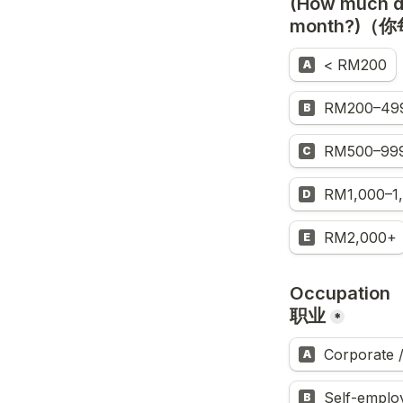
(How much do
month?)
< RM200
A
RM200–49
B
RM500–99
C
RM1,000–1
D
RM2,000+
E
Occupation

职业
*
Corporate
A
Self-empl
B