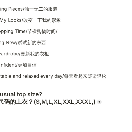
thing Pieces/独一无二的服装
Up My Looks/改变一下我的形象
hopping Time/节省购物时间/
hing New/试试新的东西
 wardrobe/更新我的衣柜
confident/更加自信
rtable and relaxed every day/每天看起来舒适轻松
usual top size?

的上衣？(S,M,L,XL,XXL,XXXL,)
*