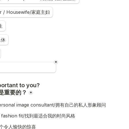
r / Housewife/家庭主妇
生
退休
*
ortant to you?

是重要的？
*
personal image consultant/拥有自己的私人形象顾问
est fashion fit/找到最适合我的时尚风格
s/一个令人愉快的惊喜