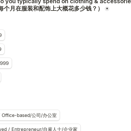
 you typically spend on clothing & accessories
（你每个月在服装和配饰上大概花多少钱？）
*
9
9
,999
 / Office-based/公司/办公室
oyed / Entrepreneur/自雇人士/企业家