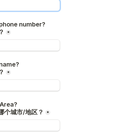
phone number?

？
*
name?

？
*
Area?

哪个城市/地区？
*