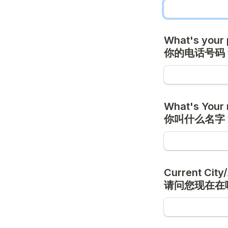
What's your 
你的电话号码
What's Your 
你叫什么名字
Current City/
请问您现在在