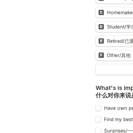
Homemake
C
Student/学
D
Retired/已
E
Other/其他
F
What's is imp
什么对你来说
Have own 
Find my b
Surprise