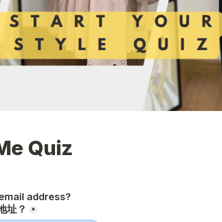
Me Quiz
email address?

地址？
*