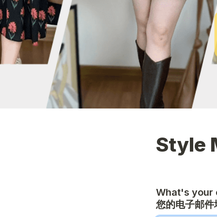
Style 
What's your 
您的电子邮件