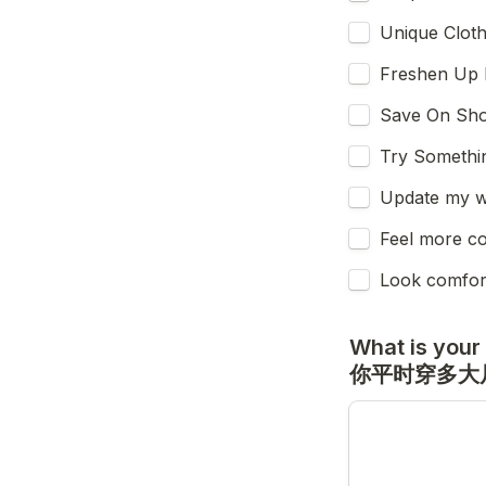
Unique Clo
Freshen 
Save On S
Try Somet
Update my
Feel more 
Look comfo
What is your 
你平时穿多大尺码