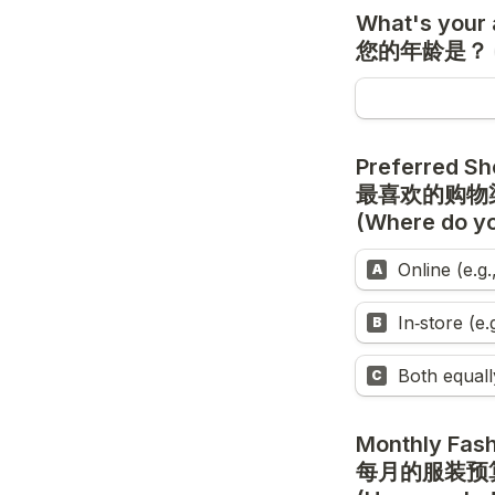
What's your 
您的年龄是？
Preferred Sh
(Where do yo
Online (e.g
A
In‑store (e
B
Both equall
C
Monthly Fash