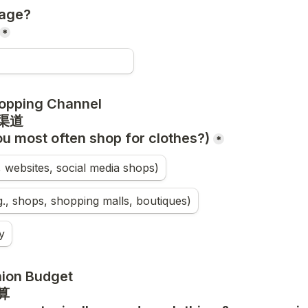
age?

*
opping Channel

u most often shop for clothes?)
*
., websites, social media shops)
.g., shops, shopping malls, boutiques)
y
ion Budget
