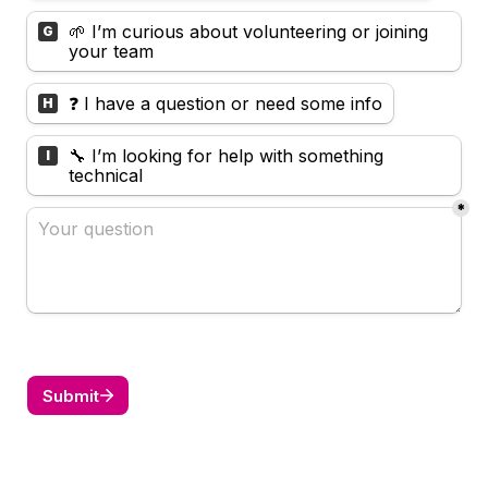
🌱 I’m curious about volunteering or joining 
G
your team
❓ I have a question or need some info
H
🔧 I’m looking for help with something 
I
technical
*
Submit