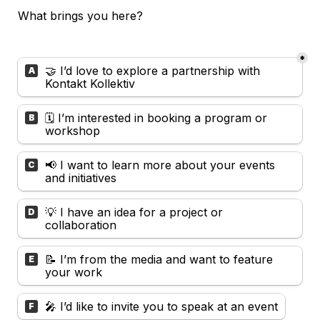
What brings you here? 
*
Untitled multiple choice field
🤝 I’d love to explore a partnership with 
A
Kontakt Kollektiv
🗓️ I’m interested in booking a program or 
B
workshop
📢 I want to learn more about your events 
C
and initiatives
💡 I have an idea for a project or 
D
collaboration
📝 I’m from the media and want to feature 
E
your work
🎤 I’d like to invite you to speak at an event
F