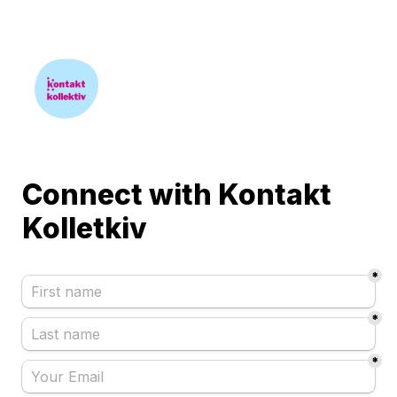
Connect with Kontakt 
*
*
*