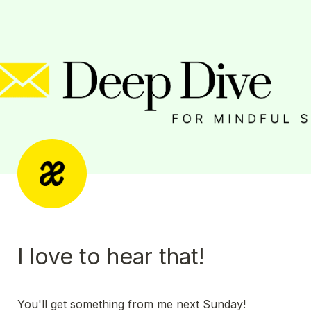
I love to hear that! 
You'll get something from me next Sunday! 