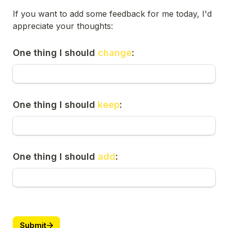
If you want to add some feedback for me today, I'd 
appreciate your thoughts:
One thing I should 
change
:
One thing I should 
keep
:
One thing I should 
add
:
Submit