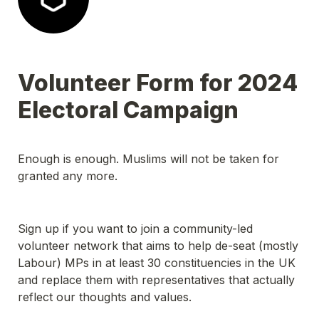
Volunteer Form for 2024 
Electoral Campaign
Enough is enough. Muslims will not be taken for 
granted any more.
Sign up if you want to join a community-led 
volunteer network that aims to help de-seat (mostly 
Labour) MPs in at least 30 constituencies in the UK 
and replace them with representatives that actually 