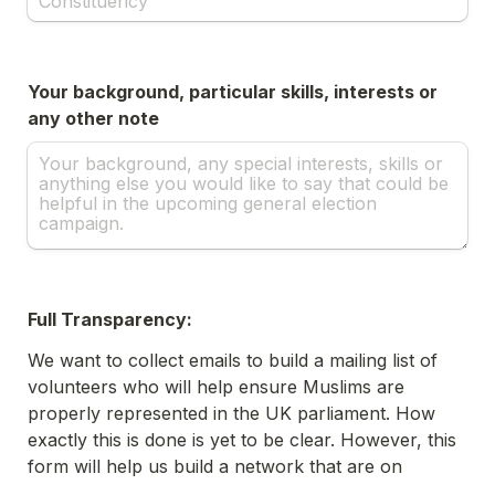
Your background, particular skills, interests or 
any other note
Full Transparency:
We want to collect emails to build a mailing list of 
volunteers who will help ensure Muslims are 
properly represented in the UK parliament. How 
exactly this is done is yet to be clear. However, this 
form will help us build a network that are on 
standby for when plans become clear. Importantly, 