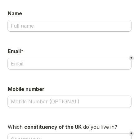
Name
Email*
*
Mobile number
Which 
constituency of the UK
 do you live in?
*