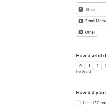
Slides
C
Email Mark
E
Other
G
How useful do
0
1
2
Not Useful
How did you 
I used "Gene