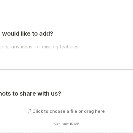
 would like to add?
ots to share with us?
Click to choose a file or drag here
Size limit: 10 MB