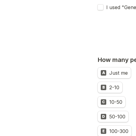
I used "Gene
How many pe
Just me
A
2-10
B
10-50
C
50-100
D
100-300
E