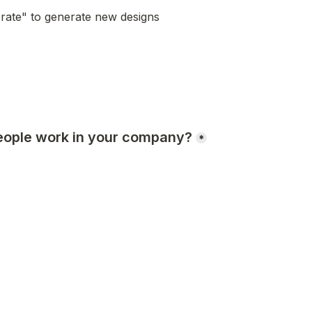
rate" to generate new designs
ople work in your company?
*