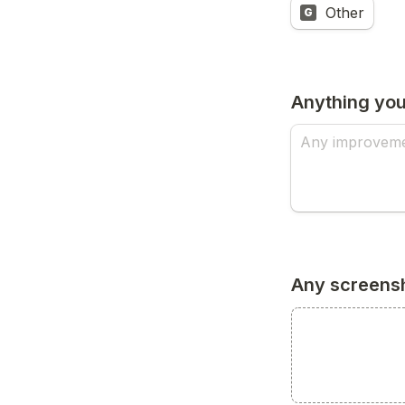
Other
G
Anything you
Any screensh