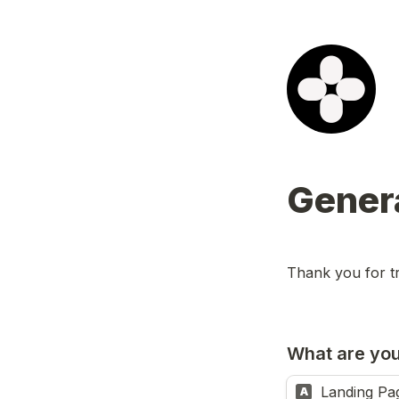
Gener
Thank you for t
What are you
Landing Pa
A