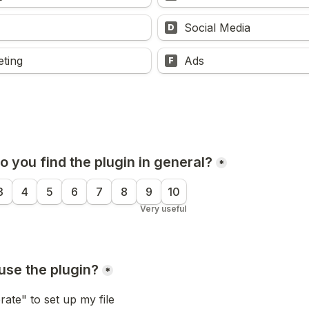
Social Media
D
eting
Ads
F
 you find the plugin in general?
*
3
4
5
6
7
8
9
10
Very useful
use the plugin?
*
rate" to set up my file