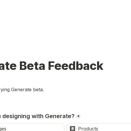
ate Beta Feedback
rying Generate beta.
 designing with Generate?
*
ges
Products
B