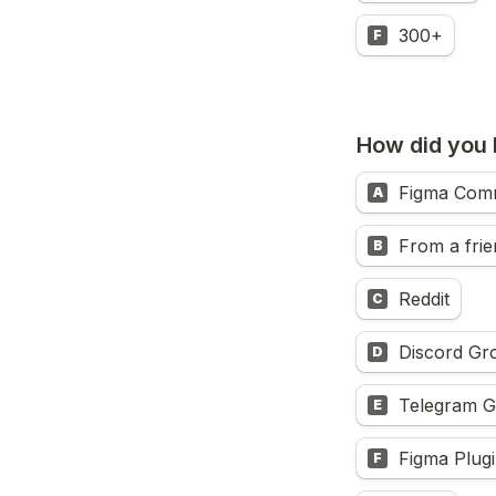
300+
F
How did you
Figma Com
A
From a frie
B
Reddit
C
Discord Gr
D
Telegram 
E
Figma Plugi
F