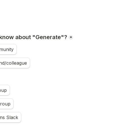
 know about "Generate"?
*
munity
nd/colleague
oup
Group
ns Slack