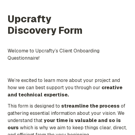
Upcrafty

Discovery Form
Welcome to Upcrafty’s Client Onboarding 
Questionnaire!
We’re excited to learn more about your project and 
how we can best support you through our 
creative 
and technical expertise.
This form is designed to 
streamline the process
 of 
gathering essential information about your vision. We 
understand that 
your time is valuable 
and so is 
ours
 which is why we aim to keep things clear, direct, 
and efficient from the very beginning.