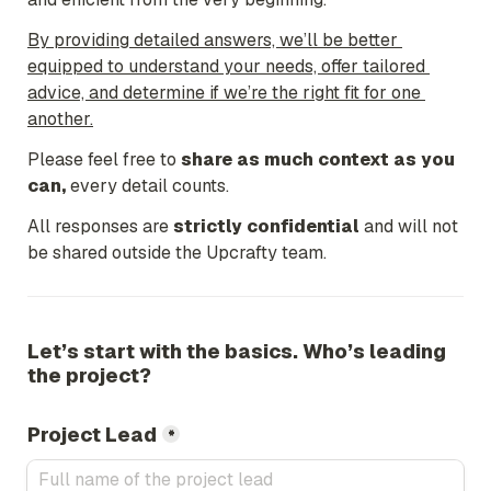
By providing detailed answers, we’ll be better 
equipped to understand your needs, offer tailored 
advice, and determine if we’re the right fit for one 
another.
Please feel free to 
share as much context as you 
can,
every detail counts.
All responses are 
strictly confidential
 and will not 
be shared outside the Upcrafty team.
Let’s start with the basics. Who’s leading 
the project?
Project Lead
*