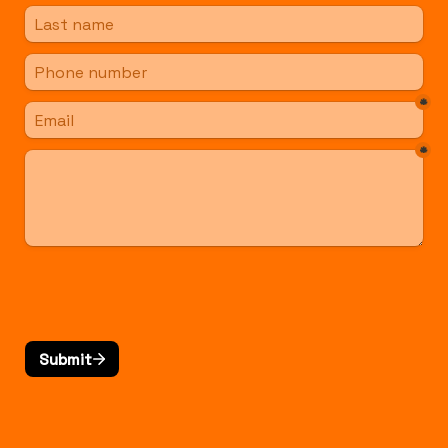
*
*
Submit