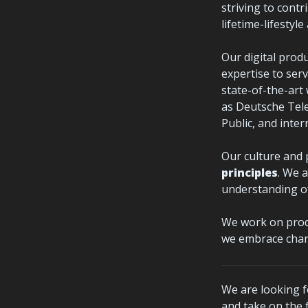
striving to contri
lifetime-lifestyl
Our digital prod
expertise to serv
state-of-the-art
as Deutsche Tele
Public, and inter
Our culture and 
principles
. We 
understanding of
We work on produ
we embrace chan
We are looking f
and take on the f