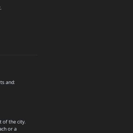
.
ts and:
f the city. 
ch or a 