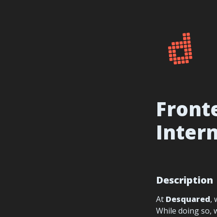
Fronte
Inter
Description
At 
Desquared
,
While doing so, 