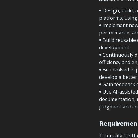
• 
Design, build, 
platforms, usin
• 
Implement new f
performance, acce
• 
Build reusable 
development.
• 
Continuously d
efficiency and en
• 
Be involved in 
develop a better
• 
• 
Use AI-assisted
documentation, r
judgment and co
Requiremen
To qualify for thi