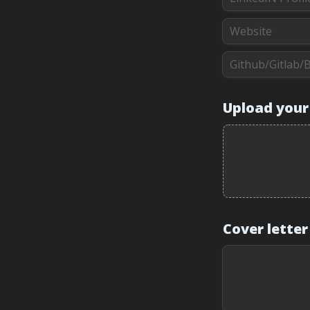
Upload your
Cover letter