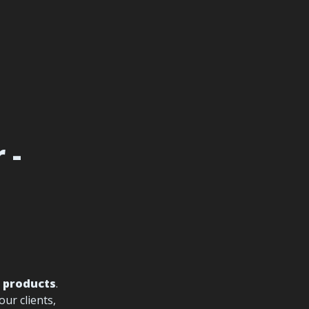
- 
l products
. 
r clients, 