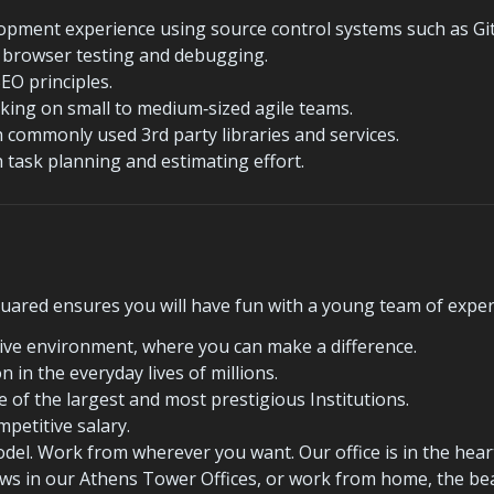
opment experience using source control systems such as Git
th browser testing and debugging.
EO principles.
king on small to medium‐sized agile teams.
h commonly used 3rd party libraries and services.
h task planning and estimating effort.
ared ensures you will have fun with a young team of exper
tive environment, where you can make a difference.
n in the everyday lives of millions.
 of the largest and most prestigious Institutions.
mpetitive salary.
el. Work from wherever you want. Our office is in the heart o
iews in our Athens Tower Offices, or work from home, the bea