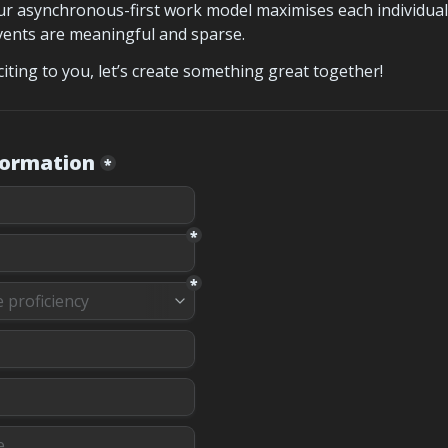
r asynchronous-first work model maximises each individual’
events are meaningful and sparse.
citing to you, let’s create something great together!
formation
*
*
*