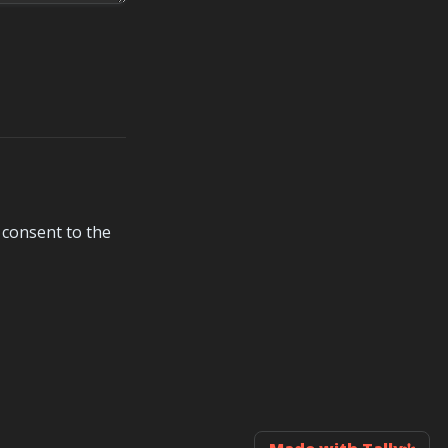
consent to the 