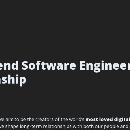
nd Software Engineer 
nship
 we aim to be the creators of the world’s 
most loved digita
we shape long-term relationships with both our people and ou