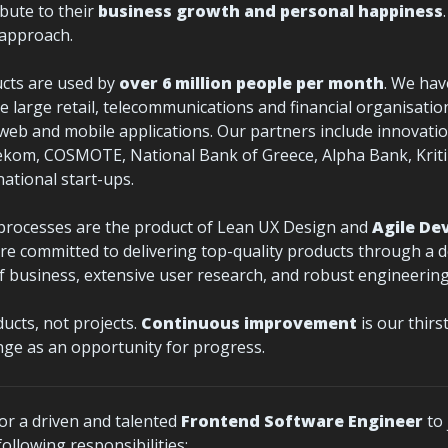
bute to their 
business growth and personal happiness
e approach.
ucts are used by 
over 6 million people per month
. We hav
e large retail, telecommunications and financial organisation
 web and mobile applications. Our partners include innovatio
kom, COSMOTE, National Bank of Greece, Alpha Bank, Kritik
national start-ups.
processes are the product of Lean UX Design and 
Agile De
are committed to delivering top-quality products through a d
 business, extensive user research, and robust engineering 
cts, not projects. 
Continuous improvement
 is our thirs
ge as an opportunity for progress.
or a driven and talented 
Frontend Software Engineer
 to
ollowing responsibilities: