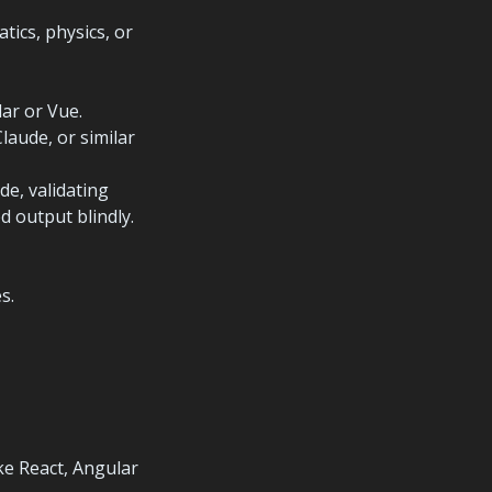
ics, physics, or 
aude, or similar 
e, validating 
 output blindly.
s.
e React, Angular 