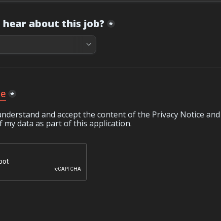
 hear about this job?
*
ce
*
understand and accept the content of the Privacy Notice and 
 my data as part of this application.