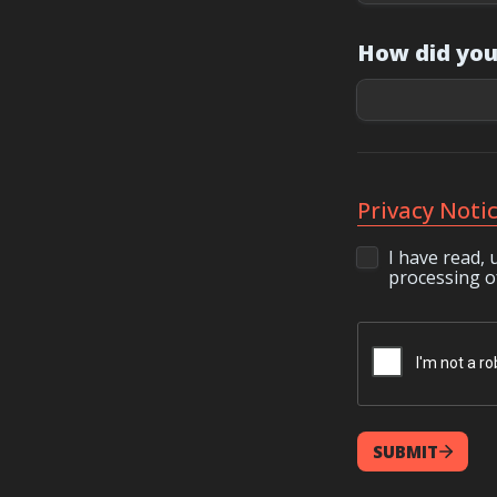
How did you
Privacy Noti
I have read, 
processing of
SUBMIT