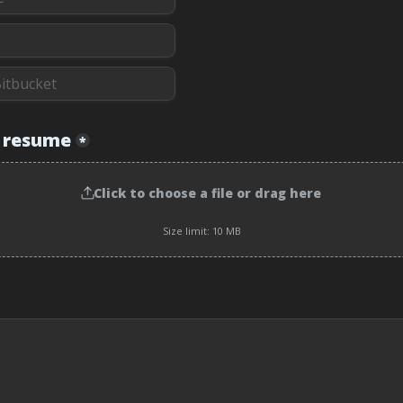
 resume
*
Click to choose a file or drag here
Size limit: 10 MB