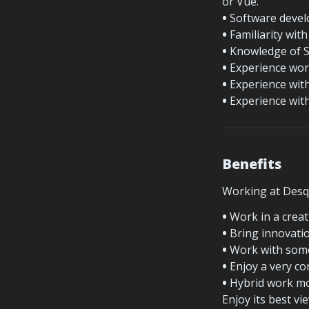
or Vue.
•
 Software devel
•
 Familiarity wi
•
 Knowledge of S
•
 Experience wor
•
 Experience wit
•
 Experience wit
Benefits
Working at Desqu
•
 Work in a crea
•
 Bring innovatio
•
 Work with some
•
 Enjoy a very co
•
 Hybrid work mod
Enjoy its best v