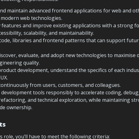
and maintain advanced frontend applications for web and othe
g modern web technologies.
eatures and improve existing applications with a strong fo
ssibility, scalability, and maintainability.
code, libraries and frontend patterns that can support futur
iscover, evaluate, and adopt new technologies to maximise 
gineering quality.
product development, understand the specifics of each indus
 UX.
 development tools responsibly to accelerate coding, debuggi
efactoring, and technical exploration, while maintaining st
de ownership.
ts
s role, you’ll have to meet the following criteria: