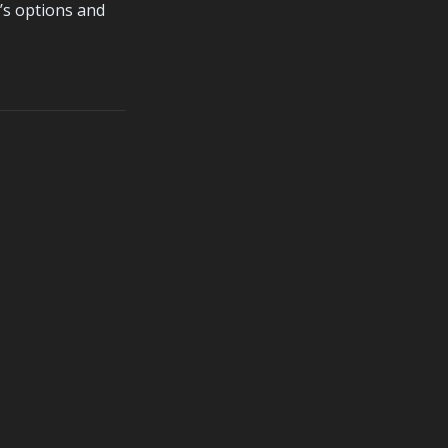
s options and 