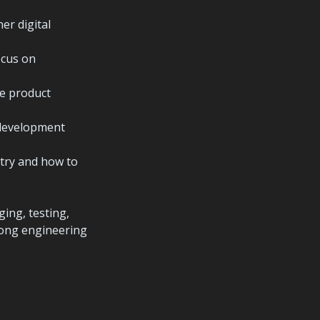
r digital 
cus on 
e product 
development 
try and how to 
ng, testing, 
rong engineering 