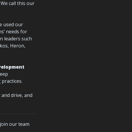
. We call this our 
e used our 
s’ needs for 
n leaders such 
os, Heron, 
velopment 
eep 
practices.
t and drive, and 
 join our team 