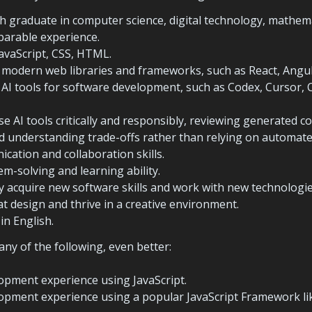
h graduate in computer science, digital technology, mathemat
mparable experience.
avaScript, CSS, HTML.
h AI tools for software development, such as Codex, Cursor, Cl
se AI tools critically and responsibly, reviewing generated cod
 understanding trade-offs rather than relying on automated
cation and collaboration skills.
em-solving and learning ability.
dly acquire new software skills and work with new technologie
at design and thrive in a creative environment.
in English.
any of the following, even better:
opment experience using JavaScript.
opment experience using a popular JavaScript Framework lik