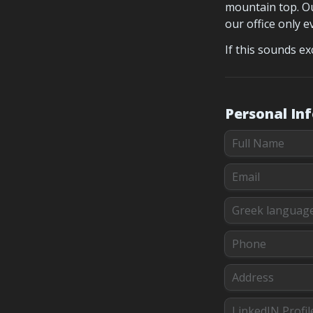
mountain top. Ou
our office only 
If this sounds ex
Personal In