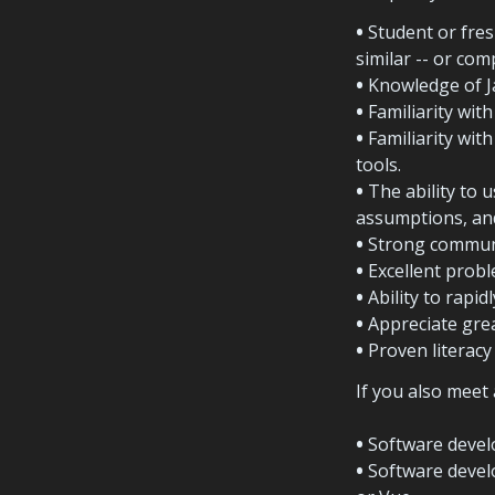
•
 Student or fres
similar -- or co
•
 Knowledge of J
•
• 
Familiarity wit
• 
The ability to u
assumptions, and
•
 Strong communi
•
 Excellent probl
•
 Ability to rapi
•
 Appreciate gre
•
 Proven literacy 
If you also meet 
•
 Software devel
•
 Software devel