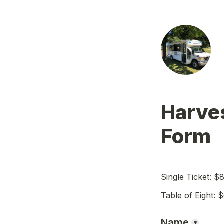
Harves
Form
Single Ticket: $
Table of Eight: 
Name
*