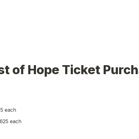
t of Hope Ticket Purch
85 each
$625 each