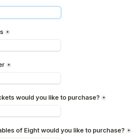
ss
*
er
*
kets would you like to purchase?
*
les of Eight would you like to purchase?
*