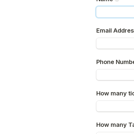
Email Addre
Phone Numb
How many tic
How many Tab