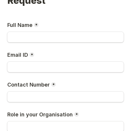
Request
Full Name
*
Email ID
*
Contact Number
*
Role in your Organisation
*