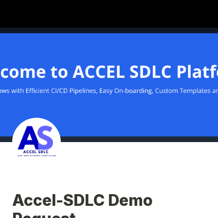
Accel-SDLC Demo 