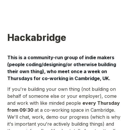
Hackabridge
This is a community-run group of indie makers 
(people coding/designing/or otherwise building 
their own thing), who meet once a week on 
Thursdays for co-working in Cambridge, UK. 
If you're building your own thing (not building on 
behalf of someone else or your employer), come 
and work with like minded people 
every Thursday 
from 09:30 
at a co-working space in Cambridge. 
We'll chat, work, demo our progress (which is why 
it's important you're actively building things) and 