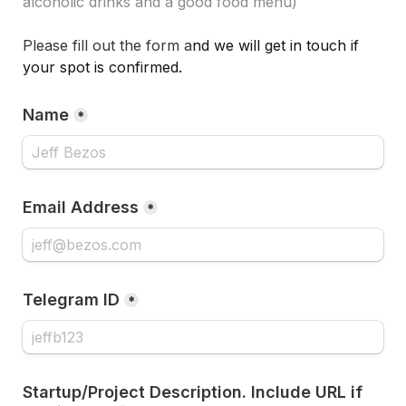
alcoholic drinks and a good food menu)
Please fill out the form a
nd w
e will get in touch if 
your spot is confirmed.
Name
*
Email Address
*
Telegram ID
*
Startup/Project Description. Include URL if 