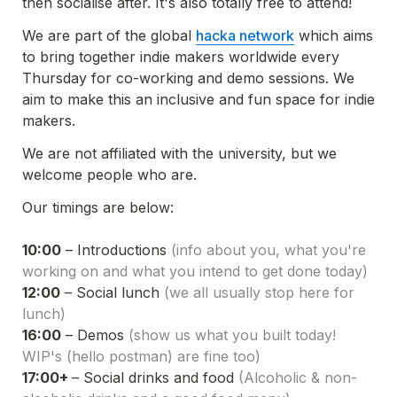
then socialise after. It's also totally free to attend!
We are part of the global 
hacka network
 which aims 
to bring together indie makers worldwide every 
Thursday for co-working and demo sessions. We 
aim to make this an inclusive and fun space for indie 
makers.
We are not affiliated with the university, but we 
welcome people who are.
Our timings are below:

10:00
 – Introductions 
(info about you, what you're 
working on and what you intend to get done today)
12:00
 – Social lunch 
(we all usually stop here for 
lunch)
16:00
 – Demos 
(show us what you built today! 
WIP's (hello postman) are fine too)
17:00+ 
– Social drinks and food 
(Alcoholic & non-