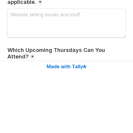
applicable.
*
Which Upcoming Thursdays Can You 
Attend?
*
Made with Tally
How Did You Hear About Us?
*
Submit