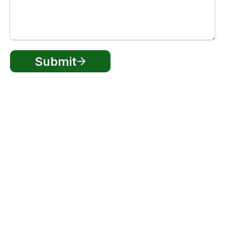
Submit