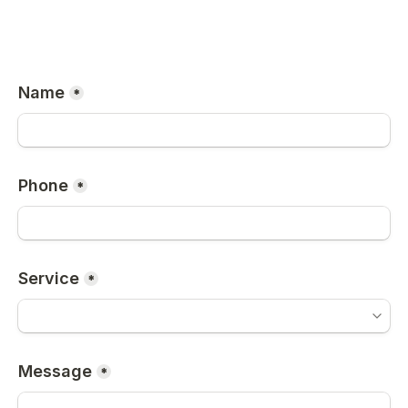
Name
*
Phone
*
Service
*
Message
*