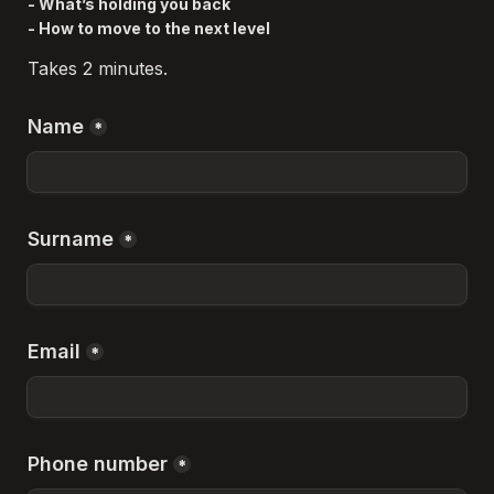
- What’s holding you back

- How to move to the next level
Takes 2 minutes.
Name
*
Surname
*
Email
*
Phone number
*