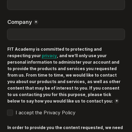
Company
*
FIT Academy is committed to protecting and 
respecting your 
privacy
, and we’ll only use your 
personal information to administer your account and 
to provide the products and services you requested 
from us. From time to time, we would like to contact 
you about our products and services, as well as other 
content that may be of interest to you. If you consent 
to us contacting you for this purpose, please tick 
below to say how you would like us to contact you:
*
I accept the Privacy Policy
In order to provide you the content requested, we need 