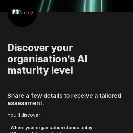
Discover your 
organisation’s AI 
maturity level
Share a few details to receive a tailored 
assessment.
You’ll discover:
- Where your organisation stands today