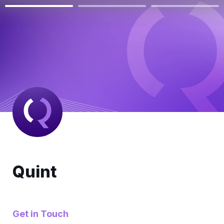
Quint
Get in Touch