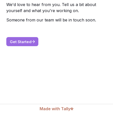
We'd love to hear from you. Tell us a bit about 
yourself and what you're working on. 
Someone from our team will be in touch soon.
Get Started
Made with Tally