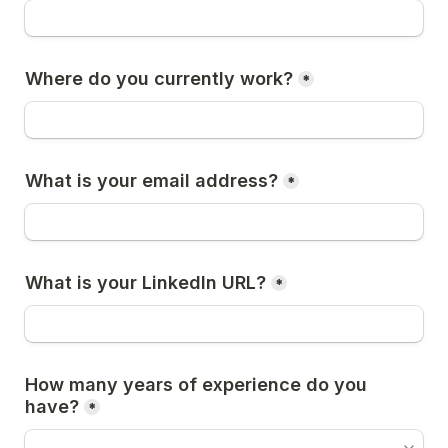
Where do you currently work?
*
What is your email address?
*
What is your LinkedIn URL?
*
How many years of experience do you 
have?
*