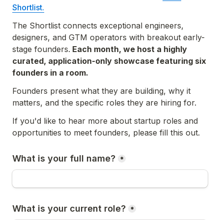
Shortlist.
The Shortlist 
connects exceptional engineers, 
designers, and GTM operators with breakout early-
stage founders.
 Each month, we host a highly 
curated, application-only showcase featuring six 
founders in a room.
Founders present what they are building, why it 
matters, and the specific roles they are hiring for.
If you'd like to hear more about startup roles and 
opportunities to meet founders, 
please fill this out.
What is your full name?
*
What is your current role?
*