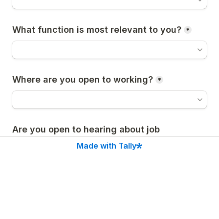
What function is most relevant to you?
*
Where are you open to working?
*
Are you open to hearing about job 
opportunities?
*
Made with Tally
Yes
No
📅 Our first 
Founder Showcase
 is on January 27. 
You can apply to attend 
here
.