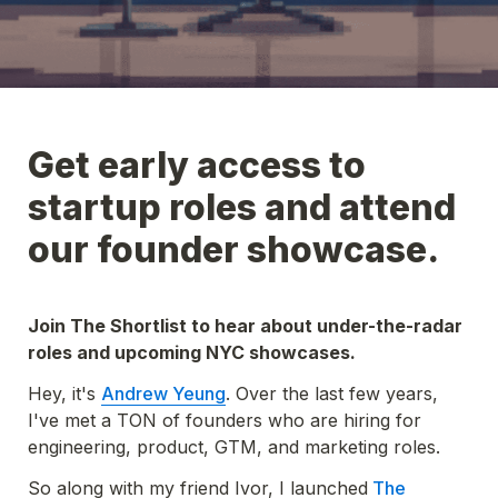
Get early access to 
startup roles and attend 
our founder showcase.
Join 
The Shortlist
 to hear about under-the-radar 
roles and upcoming NYC showcases.
Hey, it's 
Andrew Yeung
. Over the last few years, 
I've met a TON of founders who are hiring for 
engineering, product, GTM, and marketing roles. 
So along with my friend Ivor, I launched
 The 