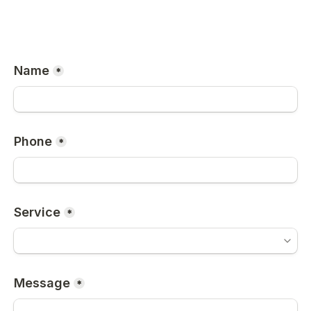
Name
*
Phone
*
Service
*
Message
*