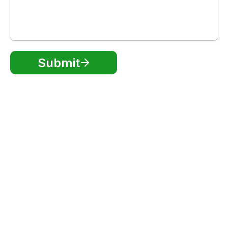
Submit