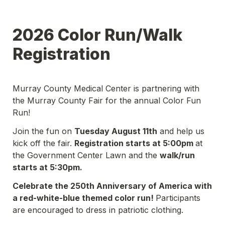
2026 Color Run/Walk 
Registration
Murray County Medical Center is partnering with 
the Murray County Fair for the annual Color Fun 
Run!
Join the fun on 
Tuesday August 11th
 and help us 
kick off the fair. 
Registration starts at 5:00pm 
at 
the Government Center Lawn and the 
walk/run 
starts at 5:30pm. 
Celebrate the 250th Anniversary of America with 
a red-white-blue themed color run! 
Participants 
are encouraged to dress in patriotic clothing. 