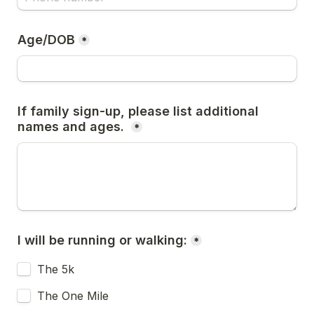
Age/DOB
*
If family sign-up, please list additional 
names and ages. 
*
I will be running or walking:
*
The 5k
The One Mile