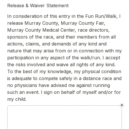
Release & Waiver Statement
In consideration of this entry in the Fun Run/Walk, I 
release Murray County, Murray County Fair, 
Murray County Medical Center, race directors, 
sponsors of the race, and their members from all 
actions, claims, and demands of any kind and 
nature that may arise from or in connection with my 
participation in any aspect of the walk/run. I accept 
the risks involved and waive all rights of any kind. 
To the best of my knowledge, my physical condition 
is adequate to compete safely in a distance race and 
no physicians have advised me against running 
such an event. I sign on behalf of myself and/or for 
my child. 
*