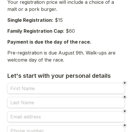
Your registration price will include a choice of a 
malt or a pork burger. 
Single Registration:
 $15 
Family Registration Cap
: $60
Payment is due the day of the race. 
Pre-registration is due August 9th. Walk-ups are 
welcome day of the race. 
Let's start with your personal details
*
*
*
*