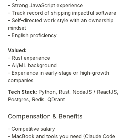
- Strong JavaScript experience

- Track record of shipping impactful software 

- Self-directed work style with an ownership 
mindset 

- English proficiency

Valued: 
- Rust experience

- AI/ML background  

- Experience in early-stage or high-growth 
companies
Tech Stack:
 Python, Rust, NodeJS / ReactJS, 
Postgres, Redis, QDrant
Compensation & Benefits
- Competitive salary

- MacBook and tools you need (Claude Code 