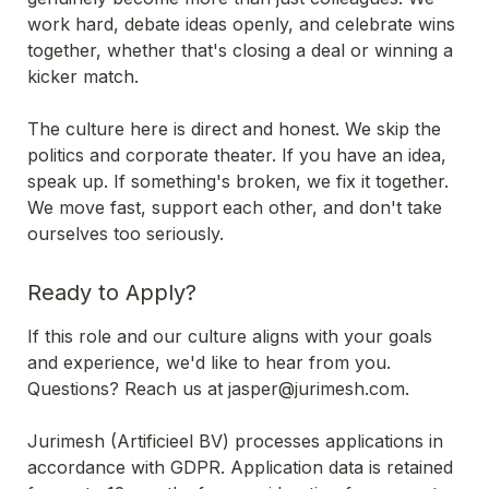
work hard, debate ideas openly, and celebrate wins 
together, whether that's closing a deal or winning a 
kicker match.

The culture here is direct and honest. We skip the 
politics and corporate theater. If you have an idea, 
speak up. If something's broken, we fix it together. 
We move fast, support each other, and don't take 
ourselves too seriously.
Ready to Apply?
If this role and our culture aligns with your goals 
Questions? Reach us at jasper@jurimesh.com. 

Jurimesh (Artificieel BV) processes applications in 
accordance with GDPR. Application data is retained 