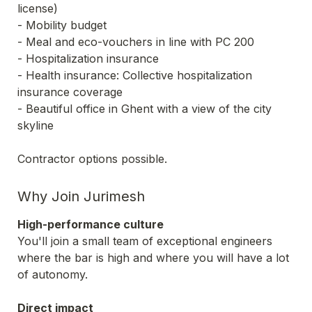
license) 

- Mobility budget 

- Meal and eco-vouchers in line with PC 200

- Hospitalization insurance

- Health insurance: Collective hospitalization 
insurance coverage

- Beautiful office in Ghent with a view of the city 
skyline

Contractor options possible.
Why Join Jurimesh
High-performance culture
You'll join a small team of exceptional engineers 
where the bar is high and where you will have a lot 
of autonomy. 
Direct impact