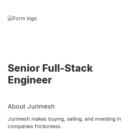
Senior Full-Stack 
Engineer 
About Jurimesh
Jurimesh makes buying, selling, and investing in 
companies frictionless.