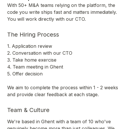
With 50+ M&A teams relying on the platform, the 
code you write ships fast and matters immediately. 
You will work directly with our CTO. 
The Hiring Process
1. Application review

2. Conversation with our CTO

3. Take home exercise 

4. Team meeting in Ghent

5. Offer decision

We aim to complete the process within 1 - 2 weeks 
and provide clear feedback at each stage.
Team & Culture
We're based in Ghent with a team of 10 who've 
genuinely become more than just colleagues. We 