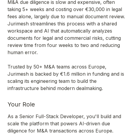
M&A due diligence is slow and expensive, often 
taking 5+ weeks and costing over €30,000 in legal 
fees alone, largely due to manual document review. 
Jurimesh streamlines this process with a shared 
workspace and AI that automatically analyzes 
documents for legal and commercial risks, cutting 
review time from four weeks to two and reducing 
human error.
Trusted by 50+ M&A teams across Europe, 
Jurimesh is backed by €1.6 million in funding and is 
scaling its engineering team to build the 
infrastructure behind modern dealmaking.
Your Role
As a Senior Full-Stack Developer, you'll build and 
scale the platform that powers AI-driven due 
diligence for M&A transactions across Europe. 