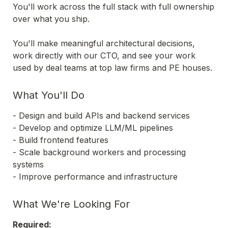
You'll work across the full stack with full ownership 
over what you ship.
You'll make meaningful architectural decisions, 
work directly with our CTO, and see your work 
used by deal teams at top law firms and PE houses.
What You'll Do
- Design and build APIs and backend services 

- Develop and optimize LLM/ML pipelines 

- Build frontend features 

- Scale background workers and processing 
systems 

- Improve performance and infrastructure 
What We're Looking For
Required: 