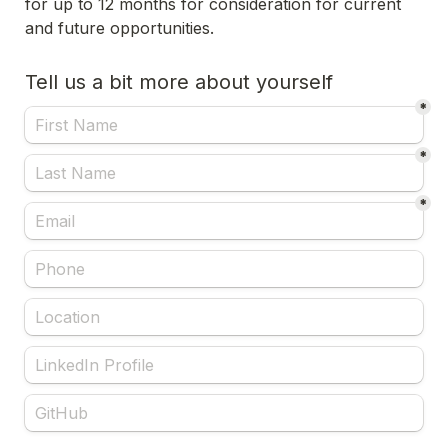
for up to 12 months for consideration for current 
and future opportunities.
Tell us a bit more about yourself
*
*
*