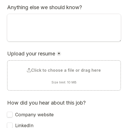
Anything else we should know?
Upload your resume
*
Click to choose a file or drag here
Size limit: 10 MB
How did you hear about this job?
Company website
LinkedIn