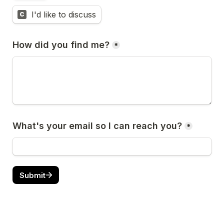
I'd like to discuss
C
How did you find me?
*
What's your email so I can reach you?
*
Submit