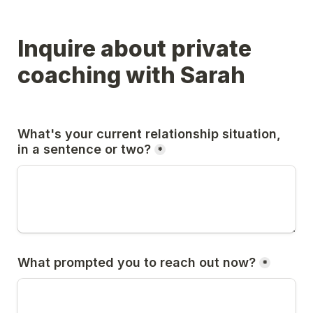
Inquire about private 
coaching with Sarah
What's your current relationship situation, 
in a sentence or two?
*
What prompted you to reach out now?
*