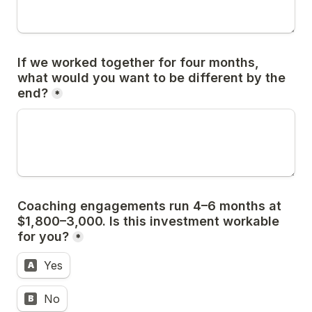
If we worked together for four months, 
what would you want to be different by the 
end?
*
Coaching engagements run 4–6 months at 
$1,800–3,000. Is this investment workable 
for you?
*
Yes
A
No
B