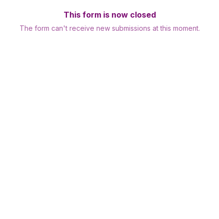
This form is now closed
The form can't receive new submissions at this moment.