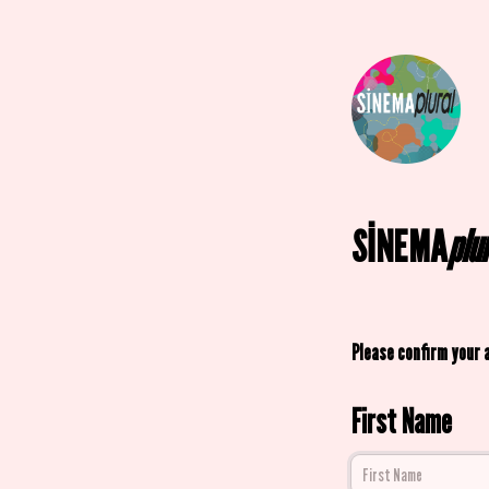
SİNEMA
plu
Please confirm your 
First Name