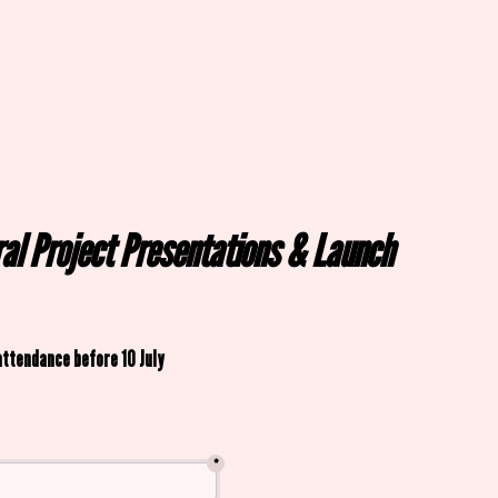
ral Project Presentations & Launch 
attendance before 10 July
*