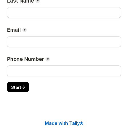
Last Name
*
Email
*
Phone Number
*
Start
Made with Tally