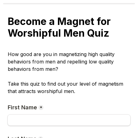
Become a Magnet for 
Worshipful Men Quiz
How good are you in magnetizing high quality 
behaviors from men and repelling low quality 
behaviors from men? 
Take this quiz to find out your level of magnetism 
that attracts worshipful men.
First Name
*