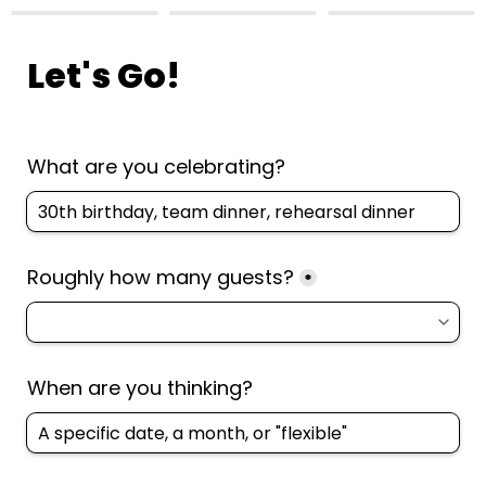
Let's Go!
What are you celebrating? 
Roughly how many guests?
*
When are you thinking?