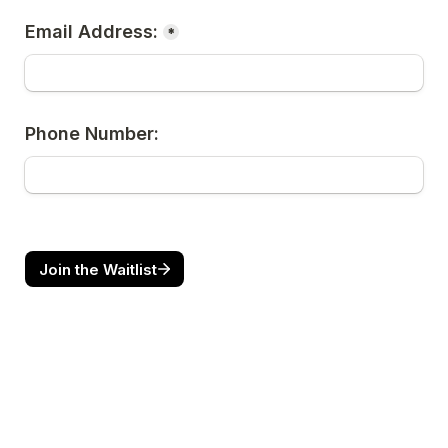
Email Address:
*
Phone Number:
Join the Waitlist