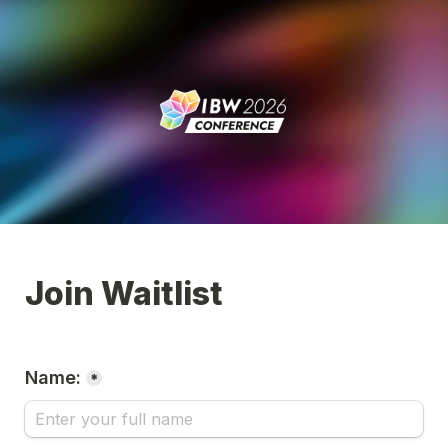
Join Waitlist
Name:
*