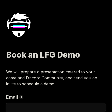
Book an LFG Demo
We will prepare a presentation catered to your 
game and Discord Community, and send you an 
invite to schedule a demo.
Email
*