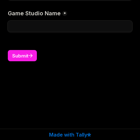
Game Studio Name
*
Submit
Made with Tally