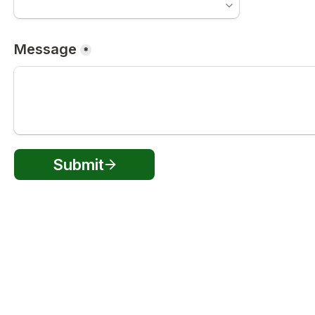
Message
*
Submit