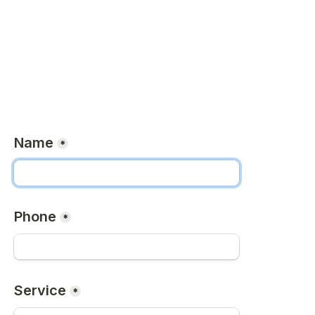
Name
*
Phone
*
Service
*