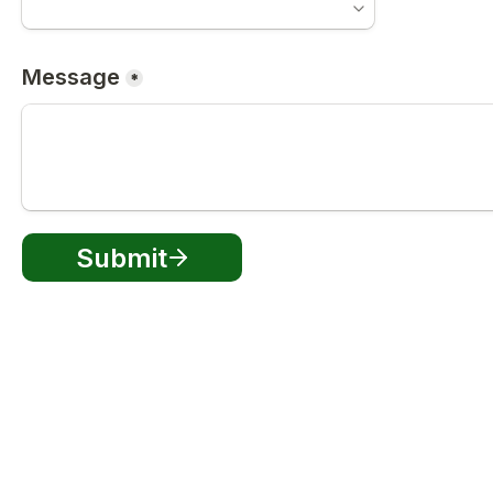
Message
*
Submit