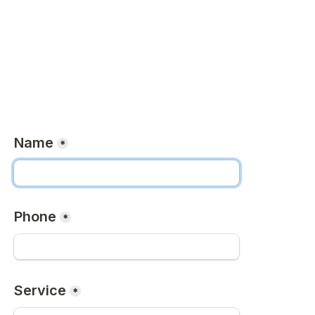
Name
*
Phone
*
Service
*