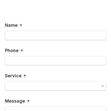
Name
*
Phone
*
Service
*
Message
*