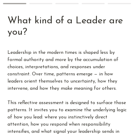
What kind of a Leader are 
you?
Leadership in the modern times is shaped less by 
formal authority and more by the accumulation of 
choices, interpretations, and responses under 
constraint. Over time, patterns emerge — in how 
leaders orient themselves to uncertainty, how they 
intervene, and how they make meaning for others.
This reflective assessment is designed to surface those 
patterns. It invites you to examine the underlying logic 
of how you lead: where you instinctively direct 
attention, how you respond when responsibility 
intensifies, and what signal your leadership sends in 