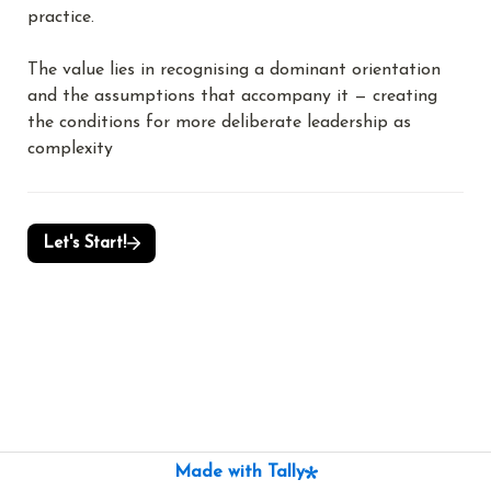
practice.
The value lies in recognising a dominant orientation 
and the assumptions that accompany it — creating 
the conditions for more deliberate leadership as 
complexity
Let's Start!
Made with Tally