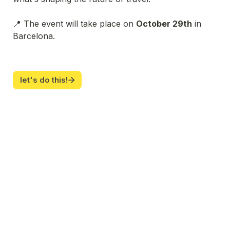
📍 The event will take place on 
October 29th
 in 
Barcelona.
let's do this!