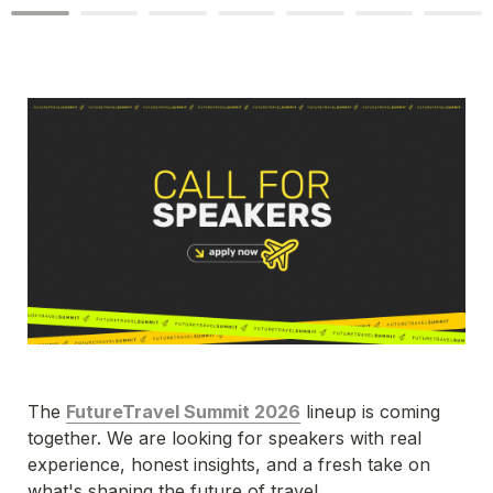
The 
FutureTravel Summit 2026
 lineup is coming 
together. We are looking for speakers with real 
experience, honest insights, and a fresh take on 
what's shaping the future of travel.