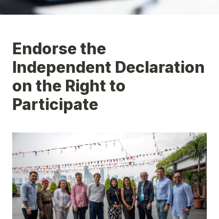
Endorse the 
Independent Declaration 
on the Right to 
Participate