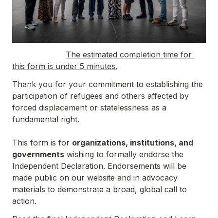
The estimated completion time for 
this form is under 5 minutes.
Thank you for your commitment to establishing the 
participation of refugees and others affected by 
forced displacement or statelessness as a 
fundamental right.

This form is for 
organizations, institutions, and 
governments
 wishing to formally endorse the 
Independent Declaration. Endorsements will be 
made public on our website and in advocacy 
materials to demonstrate a broad, global call to 
action.