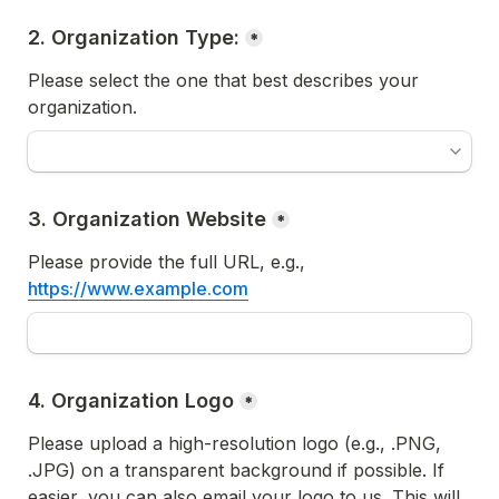
*
Please select the one that best describes your 
organization.
3. Organization Website
*
Please provide the full URL, e.g., 
https://www.example.com
4. Organization Logo
*
Please upload a high-resolution logo (e.g., .PNG, 
.JPG) on a transparent background if possible. If 
easier, you can also email your logo to us. 
This will 