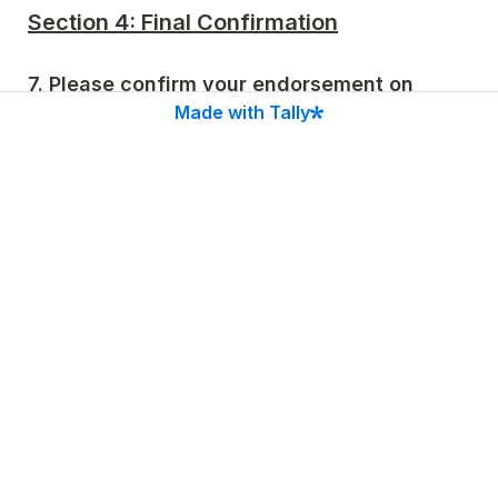
Section 4: Final Confirmation
7. Please confirm your endorsement on 
behalf of 
Made with Tally
*
Please be advised that we will display all endorser 
logos on our website.
I confirm that I am authorized to endorse the 
Independent Declaration on behalf of the 
organization named above.
Section 4: Public Statement (Optional)
8. Statement of Support
If you wish, please provide a 1-2 sentence public 
quote on why your organization is endorsing the 