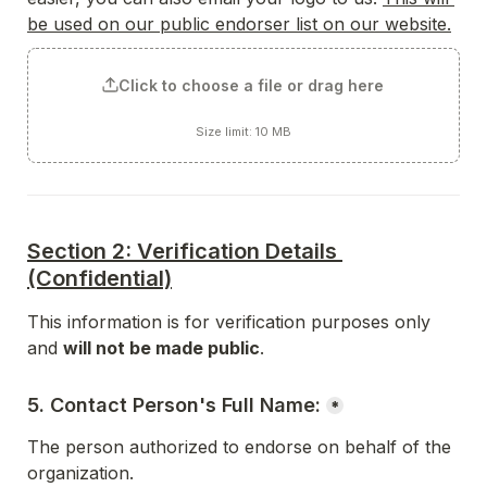
be used on our public endorser list on our website.
Click to choose a file or drag here
Size limit: 10 MB
Section 2: Verification Details 
(Confidential)
This information is for verification purposes only 
and 
will not be made public
.
5. Contact Person's Full Name:
*
The person authorized to endorse on behalf of the 
organization.