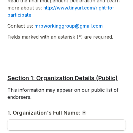
Read the final Independent Declaration and Learn 
more about us: 
http://www.tinyurl.com/right-to-
participate
Contact us: 
mrpworkinggroup@gmail.com
Fields marked with an asterisk (*) are required.
Section 1: Organization Details (Public)
This information may appear on our public list of 
endorsers.  
1. Organization's Full Name:
*