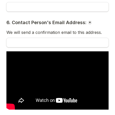
6. Contact Person's Email Address:
*
We will send a confirmation email to this address.